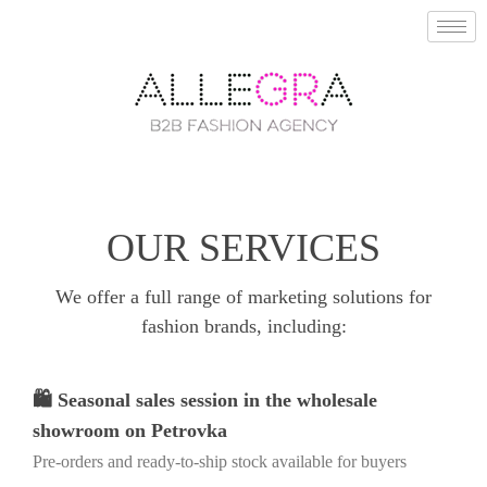
OUR SERVICES
We offer a full range of marketing solutions for
fashion brands, including:
🛍️ Seasonal sales session in the wholesale
showroom on Petrovka
Pre-orders and ready-to-ship stock available for buyers