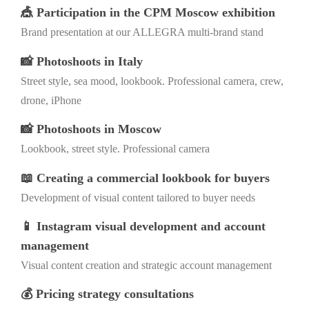
🎪 Participation in the CPM Moscow exhibition
Brand presentation at our ALLEGRA multi-brand stand
📸 Photoshoots in Italy
Street style, sea mood, lookbook. Professional camera, crew,
drone, iPhone
📸 Photoshoots in Moscow
Lookbook, street style. Professional camera
📖 Creating a commercial lookbook for buyers
Development of visual content tailored to buyer needs
📱 Instagram visual development and account
management
Visual content creation and strategic account management
💰 Pricing strategy consultations